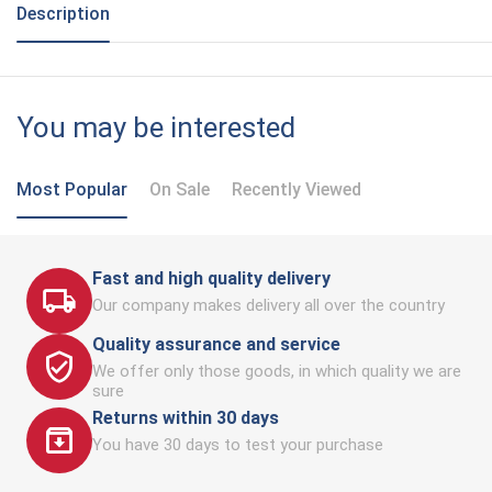
Description
You may be interested
Most Popular
On Sale
Recently Viewed
Fast and high quality delivery
Our company makes delivery all over the country
Quality assurance and service
We offer only those goods, in which quality we are
sure
Returns within 30 days
You have 30 days to test your purchase