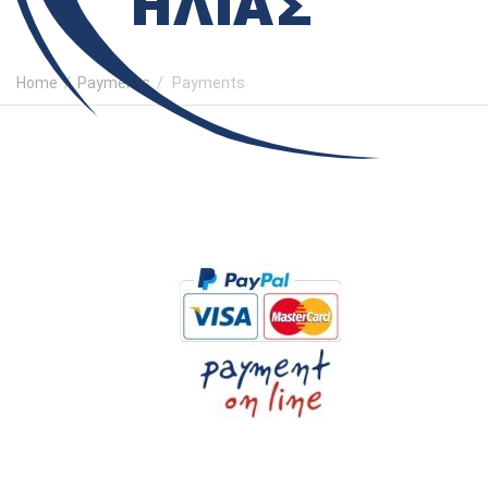
Home
/
Payments
/
Payments