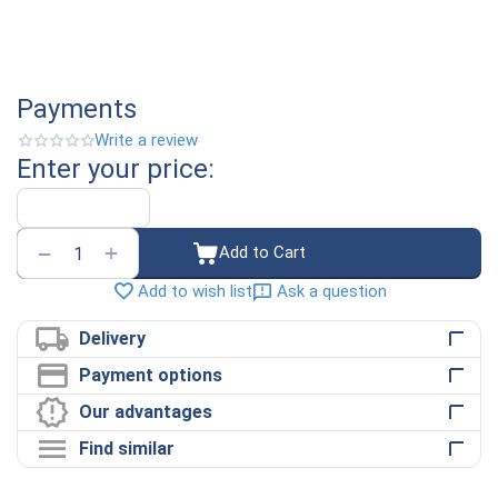
Payments
Write a review
Enter your price:
+
−
Add to Cart
Ask a question
Add to wish list
Delivery
Payment options
Our advantages
Find similar