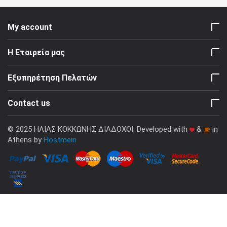
My account
Η Εταιρεία μας
Εξυπηρέτηση Πελατών
Contact us
© 2025 ΗΛΙΑΣ ΚΟΚΚΩΝΗΣ ΔΙΑΔΟΧΟΙ. Developed with
&
in
Athens by
Hostmein