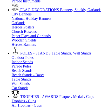
Parade Instruments
FLAG DECORATIONS
Banners, Shields, Garlands
City Banners
National Holiday Banners
Garlands
Heroes Posters
Church Rosettes
Paper Flags and Garlands
Wooden Shields
Heroes Banners
POLES - STANDS
Table Stands, Wall Stands
Outdoor Poles
Indoor Stands
Parade Poles
Beach Stands
Beach Stands - Bases
Table Stands
Wall Stands
Car Stands
TROPHIES - AWARDS
Plaques, Medals, Cups
Trophies - Cups
All Trophies - Cups