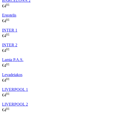
BARCELONA 2
01
€
4
Ergotelis
01
€
4
INTER 1
01
€
4
INTER 2
01
€
4
Lamia P.A.S.
01
€
4
Levadeiakos
01
€
4
LIVERPOOL 1
01
€
4
LIVERPOOL 2
01
€
4