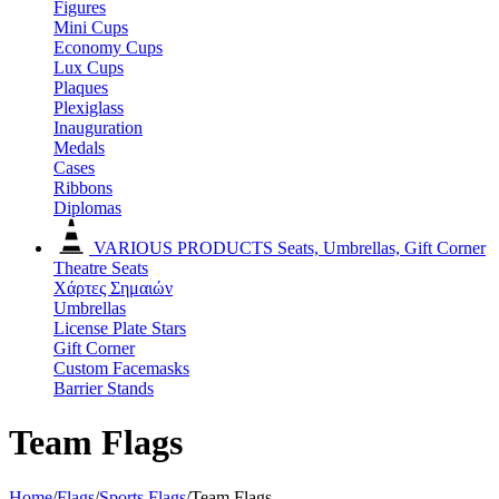
Figures
Mini Cups
Economy Cups
Lux Cups
Plaques
Plexiglass
Inauguration
Medals
Cases
Ribbons
Diplomas
VARIOUS PRODUCTS
Seats, Umbrellas, Gift Corner
Theatre Seats
Χάρτες Σημαιών
Umbrellas
License Plate Stars
Gift Corner
Custom Facemasks
Barrier Stands
Team Flags
Home
/
Flags
/
Sports Flags
/
Team Flags