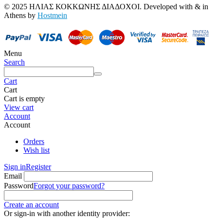
© 2025 ΗΛΙΑΣ ΚΟΚΚΩΝΗΣ ΔΙΑΔΟΧΟΙ. Developed with
&
in
Athens by
Hostmein
Menu
Search
Cart
Cart
Cart is empty
View cart
Account
Account
Orders
Wish list
Sign in
Register
Email
Password
Forgot your password?
Create an account
Or sign-in with another identity provider: