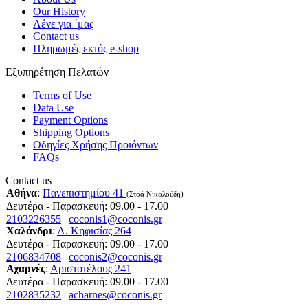
Our History
Λένε για ΄μας
Contact us
Πληρωμές εκτός e-shop
Εξυπηρέτηση Πελατών
Terms of Use
Data Use
Payment Options
Shipping Options
Οδηγίες Χρήσης Προϊόντων
FAQs
Contact us
Αθήνα
:
Πανεπιστημίου 41
(Στοά Νικολούδη)
Δευτέρα - Παρασκευή: 09.00 - 17.00
2103226355
|
coconis1@coconis.gr
Χαλάνδρι
:
Λ. Κηφισίας 264
Δευτέρα - Παρασκευή: 09.00 - 17.00
2106834708
|
coconis2@coconis.gr
Αχαρνές
:
Αριστοτέλους 241
Δευτέρα - Παρασκευή: 09.00 - 17.00
2102835232
|
acharnes@coconis.gr