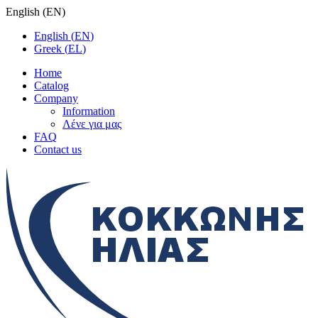
English
(
EN
)
English
(
EN
)
Greek
(
EL
)
Home
Catalog
Company
Information
Λένε για μας
FAQ
Contact us