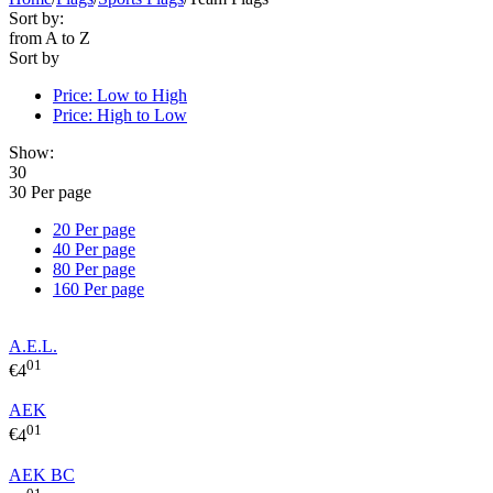
Sort by:
from A to Z
Sort by
Price: Low to High
Price: High to Low
Show:
30
30 Per page
20 Per page
40 Per page
80 Per page
160 Per page
A.E.L.
01
€
4
AEK
01
€
4
AEK BC