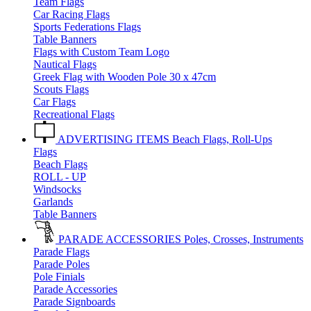
Team Flags
Car Racing Flags
Sports Federations Flags
Table Banners
Flags with Custom Team Logo
Nautical Flags
Greek Flag with Wooden Pole 30 x 47cm
Scouts Flags
Car Flags
Recreational Flags
ADVERTISING ITEMS
Beach Flags, Roll-Ups
Flags
Beach Flags
ROLL - UP
Windsocks
Garlands
Table Banners
PARADE ACCESSORIES
Poles, Crosses, Instruments
Parade Flags
Parade Poles
Pole Finials
Parade Accessories
Parade Signboards