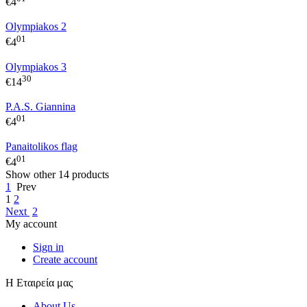
€
4
Olympiakos 2
01
€
4
Olympiakos 3
30
€
14
P.A.S. Giannina
01
€
4
Panaitolikos flag
01
€
4
Show other 14 products
1
Prev
1
2
Next
2
My account
Sign in
Create account
Η Εταιρεία μας
About Us