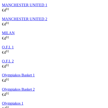
MANCHESTER UNITED 1
01
€
4
MANCHESTER UNITED 2
01
€
4
MILAN
01
€
4
O.F.I. 1
01
€
4
O.F.I. 2
01
€
4
Olympiakos Basket 1
01
€
4
Olympiakos Basket 2
01
€
4
Olympiakos 1
01