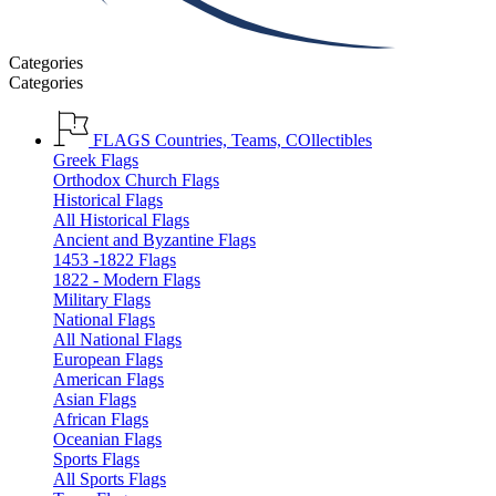
Categories
Categories
FLAGS
Countries, Teams, COllectibles
Greek Flags
Orthodox Church Flags
Historical Flags
All Historical Flags
Ancient and Byzantine Flags
1453 -1822 Flags
1822 - Modern Flags
Military Flags
National Flags
All National Flags
European Flags
American Flags
Asian Flags
African Flags
Oceanian Flags
Sports Flags
All Sports Flags