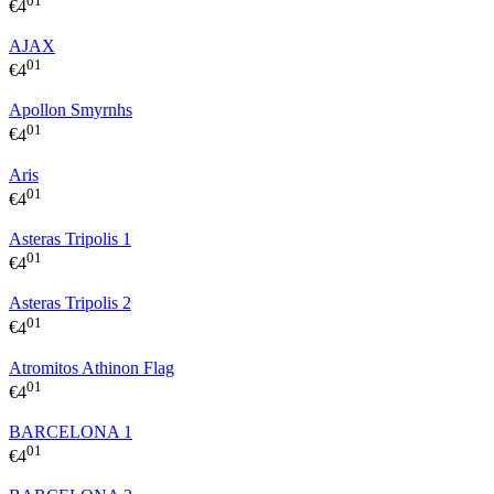
01
€
4
AJAX
01
€
4
Apollon Smyrnhs
01
€
4
Aris
01
€
4
Asteras Tripolis 1
01
€
4
Asteras Tripolis 2
01
€
4
Atromitos Athinon Flag
01
€
4
BARCELONA 1
01
€
4