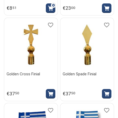
€
8
€
23
51
00
Golden Cross Finial
Golden Spade Finial
€
37
€
37
50
50