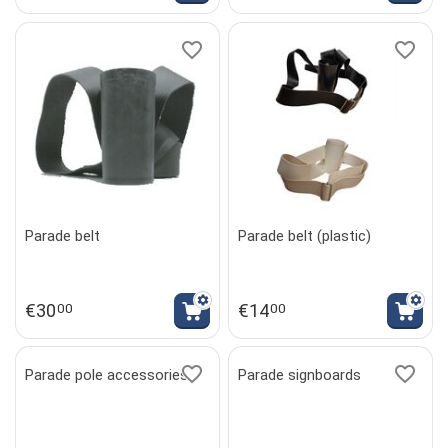
Parade belt
Parade belt (plastic)
€
30
€
14
00
00
Parade pole accessories
Parade signboards