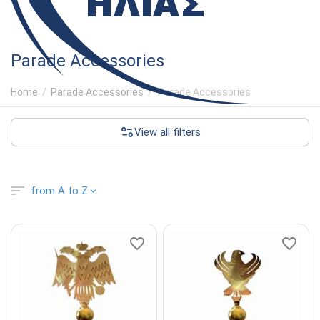
Parade Accessories
Home
/
Parade Accessories
/
Parade Accessories
View all filters
from A to Z