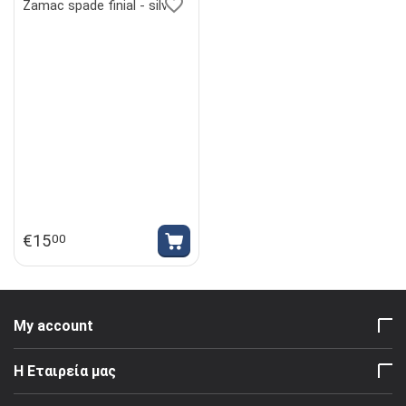
Zamac spade finial - silver
€
15
00
My account
Η Εταιρεία μας