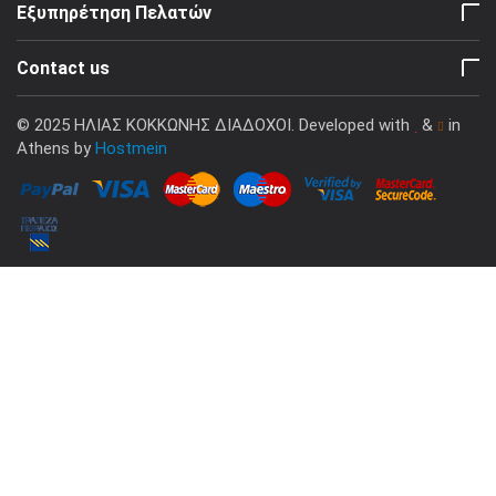
Εξυπηρέτηση Πελατών
Contact us
© 2025 ΗΛΙΑΣ ΚΟΚΚΩΝΗΣ ΔΙΑΔΟΧΟΙ. Developed with
&
in
Athens by
Hostmein