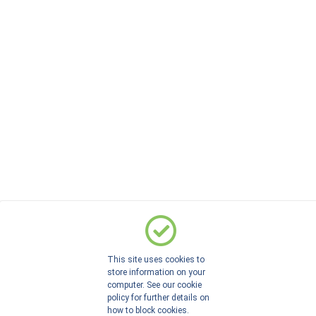
This site uses cookies to
store information on your
computer. See our cookie
policy for further details on
how to block cookies.