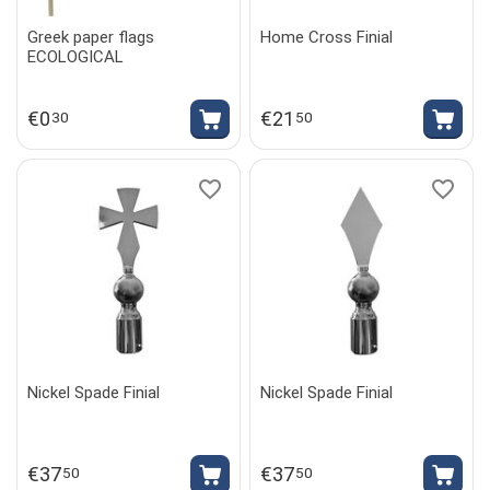
Greek paper flags
Home Cross Finial
ECOLOGICAL
€
0
€
21
30
50
Nickel Spade Finial
Nickel Spade Finial
€
37
€
37
50
50