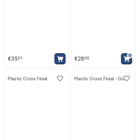
€
35
€
28
01
00
Plastic Cross Finial
Plastic Cross Finial - Gold