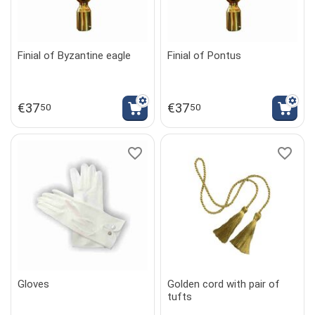
Finial of Byzantine eagle
Finial of Pontus
€
37
€
37
50
50
Gloves
Golden cord with pair of
tufts