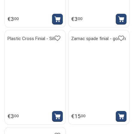
€
3
€
3
00
00
Plastic Cross Finial - Silver
Zamac spade finial - golden
€
3
€
15
00
00