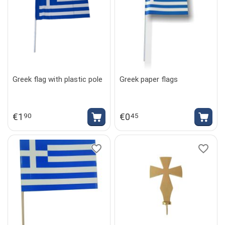
Greek flag with plastic pole
Greek paper flags
€
1
€
0
90
45