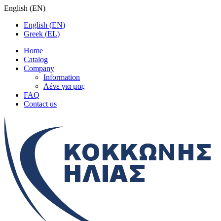
English
(
EN
)
English
(
EN
)
Greek
(
EL
)
Home
Catalog
Company
Information
Λένε για μας
FAQ
Contact us