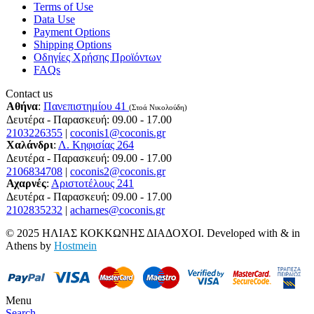
Terms of Use
Data Use
Payment Options
Shipping Options
Οδηγίες Χρήσης Προϊόντων
FAQs
Contact us
Αθήνα
:
Πανεπιστημίου 41
(Στοά Νικολούδη)
Δευτέρα - Παρασκευή: 09.00 - 17.00
2103226355
|
coconis1@coconis.gr
Χαλάνδρι
:
Λ. Κηφισίας 264
Δευτέρα - Παρασκευή: 09.00 - 17.00
2106834708
|
coconis2@coconis.gr
Αχαρνές
:
Αριστοτέλους 241
Δευτέρα - Παρασκευή: 09.00 - 17.00
2102835232
|
acharnes@coconis.gr
© 2025 ΗΛΙΑΣ ΚΟΚΚΩΝΗΣ ΔΙΑΔΟΧΟΙ. Developed with
&
in
Athens by
Hostmein
Menu
Search