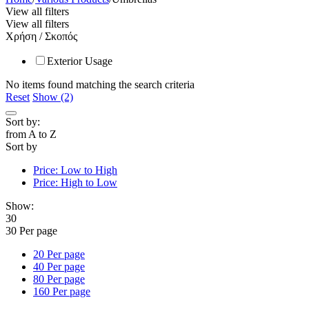
View all filters
View all filters
Χρήση / Σκοπός
Exterior Usage
No items found matching the search criteria
Reset
Show (2)
Sort by:
from A to Z
Sort by
Price: Low to High
Price: High to Low
Show:
30
30 Per page
20 Per page
40 Per page
80 Per page
160 Per page