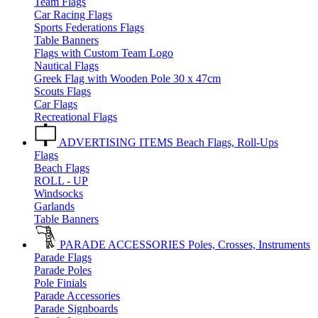
Team Flags
Car Racing Flags
Sports Federations Flags
Table Banners
Flags with Custom Team Logo
Nautical Flags
Greek Flag with Wooden Pole 30 x 47cm
Scouts Flags
Car Flags
Recreational Flags
ADVERTISING ITEMS
Beach Flags, Roll-Ups
Flags
Beach Flags
ROLL - UP
Windsocks
Garlands
Table Banners
PARADE ACCESSORIES
Poles, Crosses, Instruments
Parade Flags
Parade Poles
Pole Finials
Parade Accessories
Parade Signboards