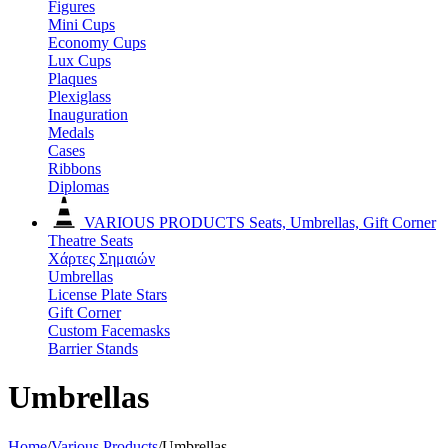
Figures
Mini Cups
Economy Cups
Lux Cups
Plaques
Plexiglass
Inauguration
Medals
Cases
Ribbons
Diplomas
VARIOUS PRODUCTS
Seats, Umbrellas, Gift Corner
Theatre Seats
Χάρτες Σημαιών
Umbrellas
License Plate Stars
Gift Corner
Custom Facemasks
Barrier Stands
Umbrellas
Home
/
Various Products
/
Umbrellas