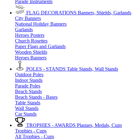
Parade Instruments
FLAG DECORATIONS
Banners, Shields, Garlands
City Banners
National Holiday Banners
Garlands
Heroes Posters
Church Rosettes
Paper Flags and Garlands
Wooden Shields
Heroes Banners
POLES - STANDS
Table Stands, Wall Stands
Outdoor Poles
Indoor Stands
Parade Poles
Beach Stands
Beach Stands - Bases
Table Stands
Wall Stands
Car Stands
TROPHIES - AWARDS
Plaques, Medals, Cups
Trophies - Cups
All Trophies - Cups