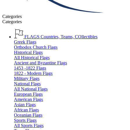
Categories
Categories
FLAGS
Countries, Teams, COllectibles
Greek Flags
Orthodox Church Flags
Historical Flags
All Historical Flags
Ancient and Byzantine Flags
1453 -1822 Flags
1822 - Modern Flags
Military Flags
National Flags
All National Flags
European Flags
American Flags
Asian Flags
African Flags
Oceanian Flags
Sports Flags
All Sports Flags