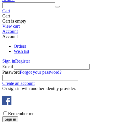
Cart
Cart
Cart is empty
View cart
Account
Account
Orders
Wish list
Sign in
Register
Email
Password
Forgot your password?
Create an account
Or sign-in with another identity provider:
Remember me
Sign in