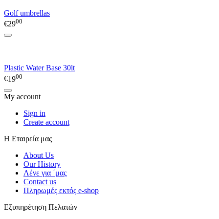
Golf umbrellas
00
€
29
Plastic Water Base 30lt
00
€
19
My account
Sign in
Create account
Η Εταιρεία μας
About Us
Our History
Λένε για ΄μας
Contact us
Πληρωμές εκτός e-shop
Εξυπηρέτηση Πελατών