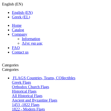
English
(
EN
)
English
(
EN
)
Greek
(
EL
)
Home
Catalog
Company
Information
Λένε για μας
FAQ
Contact us
Categories
Categories
FLAGS
Countries, Teams, COllectibles
Greek Flags
Orthodox Church Flags
Historical Flags
All Historical Flags
Ancient and Byzantine Flags
1453 -1822 Flags
1822 - Modern Flags