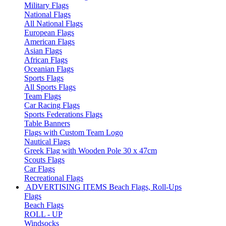
Military Flags
National Flags
All National Flags
European Flags
American Flags
Asian Flags
African Flags
Oceanian Flags
Sports Flags
All Sports Flags
Team Flags
Car Racing Flags
Sports Federations Flags
Table Banners
Flags with Custom Team Logo
Nautical Flags
Greek Flag with Wooden Pole 30 x 47cm
Scouts Flags
Car Flags
Recreational Flags
ADVERTISING ITEMS
Beach Flags, Roll-Ups
Flags
Beach Flags
ROLL - UP
Windsocks