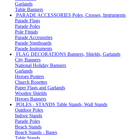
Garlands
Table Banners
PARADE ACCESSORIES
Poles, Crosses, Instruments
Parade Flags
Parade Poles
Pole Finials
Parade Accessories
Parade Signboards
Parade Instruments
FLAG DECORATIONS
Banners, Shields, Garlands
City Banners
National Holiday Banners
Garlands
Heroes Posters
Church Rosettes
Paper Flags and Garlands
Wooden Shields
Heroes Banners
POLES - STANDS
Table Stands, Wall Stands
Outdoor Poles
Indoor Stands
Parade Poles
Beach Stands
Beach Stands - Bases
Table Stands