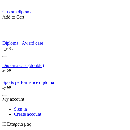
Custom diploma
Add to Cart
Diploma - Award case
01
€
21
Diploma case (double)
50
€
1
Sports performance diploma
60
€
1
My account
Sign in
Create account
Η Εταιρεία μας