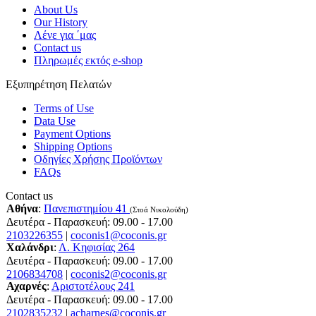
About Us
Our History
Λένε για ΄μας
Contact us
Πληρωμές εκτός e-shop
Εξυπηρέτηση Πελατών
Terms of Use
Data Use
Payment Options
Shipping Options
Οδηγίες Χρήσης Προϊόντων
FAQs
Contact us
Αθήνα
:
Πανεπιστημίου 41
(Στοά Νικολούδη)
Δευτέρα - Παρασκευή: 09.00 - 17.00
2103226355
|
coconis1@coconis.gr
Χαλάνδρι
:
Λ. Κηφισίας 264
Δευτέρα - Παρασκευή: 09.00 - 17.00
2106834708
|
coconis2@coconis.gr
Αχαρνές
:
Αριστοτέλους 241
Δευτέρα - Παρασκευή: 09.00 - 17.00
2102835232
|
acharnes@coconis.gr