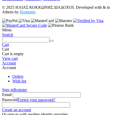
© 2025 ΗΛΙΑΣ ΚΟΚΚΩΝΗΣ ΔΙΑΔΟΧΟΙ. Developed with
&
in
Athens by
Hostmein
Menu
Search
Cart
Cart
Cart is empty
View cart
Account
Account
Orders
Wish list
Sign in
Register
Email
Password
Forgot your password?
Create an account
Or sign-in with another identity provider: