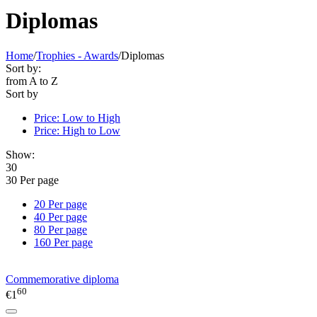
Diplomas
Home
/
Trophies - Awards
/
Diplomas
Sort by:
from A to Z
Sort by
Price: Low to High
Price: High to Low
Show:
30
30 Per page
20 Per page
40 Per page
80 Per page
160 Per page
Commemorative diploma
60
€
1