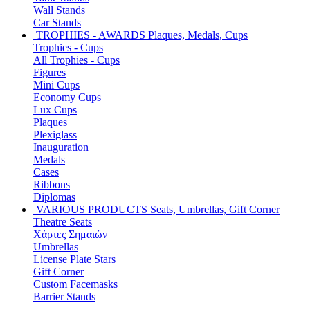
Wall Stands
Car Stands
TROPHIES - AWARDS
Plaques, Medals, Cups
Trophies - Cups
All Trophies - Cups
Figures
Mini Cups
Economy Cups
Lux Cups
Plaques
Plexiglass
Inauguration
Medals
Cases
Ribbons
Diplomas
VARIOUS PRODUCTS
Seats, Umbrellas, Gift Corner
Theatre Seats
Χάρτες Σημαιών
Umbrellas
License Plate Stars
Gift Corner
Custom Facemasks
Barrier Stands