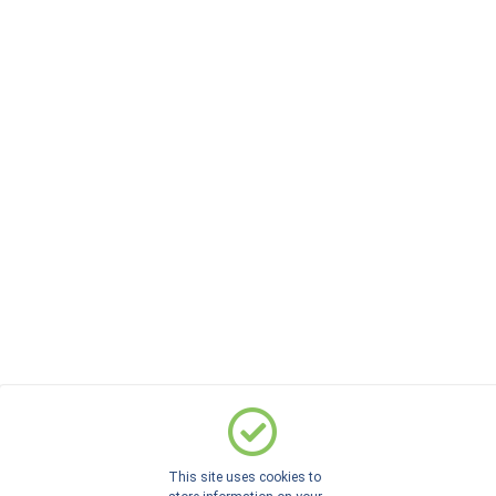
This site uses cookies to