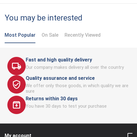
You may be interested
Most Popular
On Sale
Recently Viewed
Fast and high quality delivery
Our company makes delivery all over the country
Quality assurance and service
We offer only those goods, in which quality we are
sure
Returns within 30 days
You have 30 days to test your purchase
My account