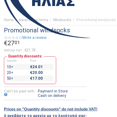
Home
/
Advertising Items
/
Windsocks
/
Promotional windsocks
Promotional windsocks
Write a review
€
27
01
€
21.78
Without VAT :
Quantity discounts:
Quantity
Price
10+
€
24.01
20+
€
20.00
50+
€
17.00
Can't be paid with
Payment in Store
:
Cash on delivery
Prices on "Quantity discounts" do not include VAT!
ή ανεβάστε το αρχείο με το λογότυπό σας: