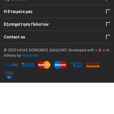
Η Εταιρεία μας
Εξυπηρέτηση Πελατών
Contact us
© 2025 ΗΛΙΑΣ ΚΟΚΚΩΝΗΣ ΔΙΑΔΟΧΟΙ. Developed with
&
in
Athens by
Hostmein