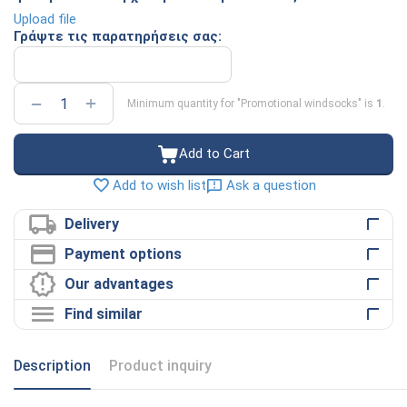
Upload file
Γράψτε τις παρατηρήσεις σας:
+
−
Minimum quantity for "Promotional windsocks" is
1
.
Add to Cart
Ask a question
Add to wish list
Delivery
Payment options
Our advantages
Find similar
Description
Product inquiry