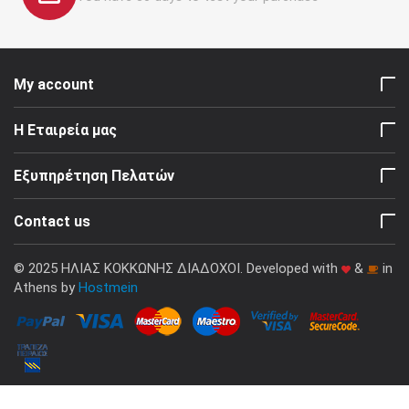
My account
Η Εταιρεία μας
Εξυπηρέτηση Πελατών
Contact us
© 2025 ΗΛΙΑΣ ΚΟΚΚΩΝΗΣ ΔΙΑΔΟΧΟΙ. Developed with
&
in
Athens by
Hostmein