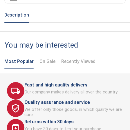
Description
You may be interested
Most Popular
On Sale
Recently Viewed
Fast and high quality delivery
Our company makes delivery all over the country
Quality assurance and service
We offer only those goods, in which quality we are
sure
Returns within 30 days
You have 30 days to test your purchase