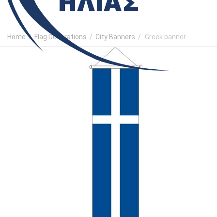
Home
/
Flag Decorations
/
City Banners
/
Greek banner