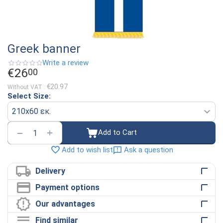
Greek banner
Write a review
€
26
00
€
20.97
Without VAT :
Select Size:
+
−
Add to Cart
Ask a question
Add to wish list
Delivery
Payment options
Our advantages
Find similar