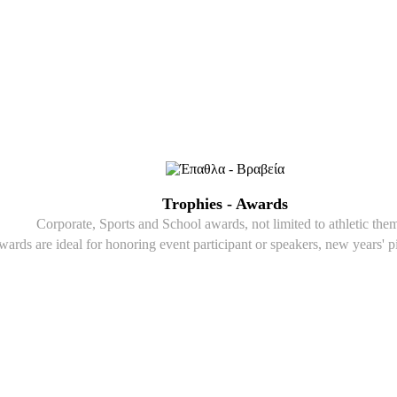
Trophies - Awards
Corporate, Sports and School awards, not limited to athletic the
wards are ideal for honoring event participant or speakers, new years' p