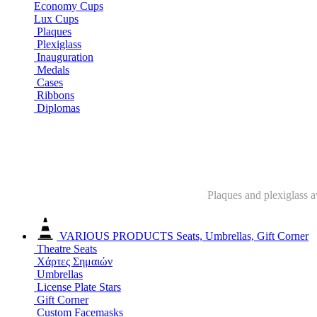
Economy Cups
Lux Cups
Plaques
Plexiglass
Inauguration
Medals
Cases
Ribbons
Diplomas
Plaques and plexiglass a
VARIOUS PRODUCTS
Seats, Umbrellas, Gift Corner
Theatre Seats
Χάρτες Σημαιών
Umbrellas
License Plate Stars
Gift Corner
Custom Facemasks