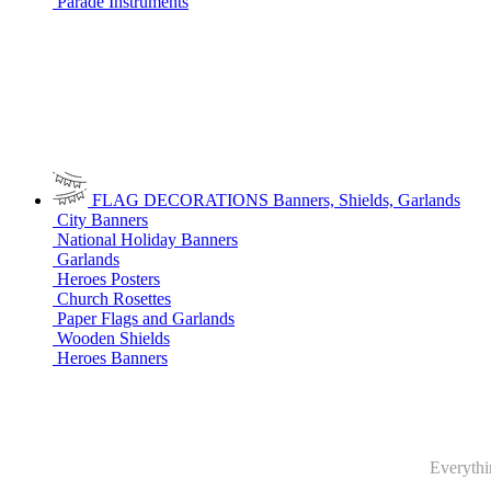
Parade Instruments
FLAG DECORATIONS
Banners, Shields, Garlands
City Banners
National Holiday Banners
Garlands
Heroes Posters
Church Rosettes
Paper Flags and Garlands
Wooden Shields
Heroes Banners
Everythin