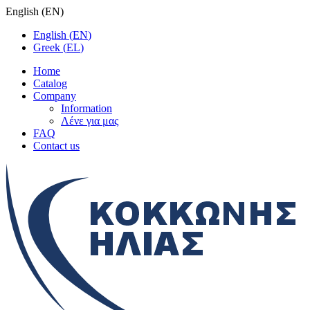
English
(
EN
)
English
(
EN
)
Greek
(
EL
)
Home
Catalog
Company
Information
Λένε για μας
FAQ
Contact us