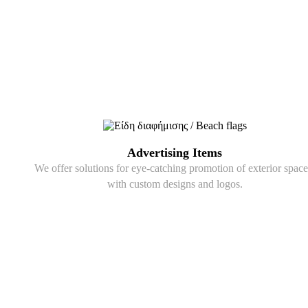
Advertising Items
We offer solutions for eye-catching promotion of exterior space
with custom designs and logos.