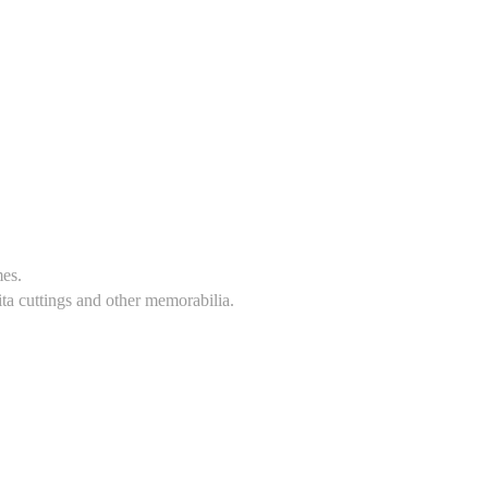
mes.
ita cuttings and other memorabilia.