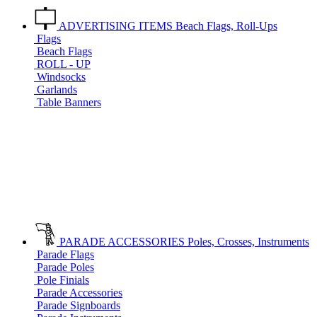
ADVERTISING ITEMS
Beach Flags, Roll-Ups
Flags
Beach Flags
ROLL - UP
Windsocks
Garlands
Table Banners
PARADE ACCESSORIES
Poles, Crosses, Instruments
Parade Flags
Parade Poles
Pole Finials
Parade Accessories
Parade Signboards