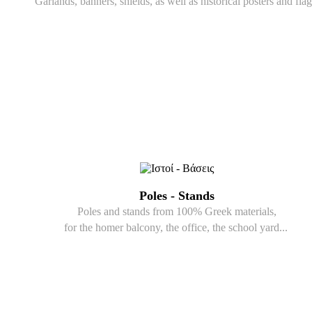
Garlands, banners, shields, as well as historical posters and flag
Poles - Stands
Poles and stands from 100% Greek materials,
for the homer balcony, the office, the school yard...