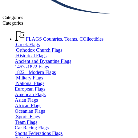
Categories
Categories
FLAGS
Countries, Teams, COllectibles
Greek Flags
Orthodox Church Flags
Historical Flags
Ancient and Byzantine Flags
1453 -1822 Flags
1822 - Modern Flags
Military Flags
National Flags
European Flags
American Flags
Asian Flags
African Flags
Oceanian Flags
Sports Flags
Team Flags
Car Racing Flags
Sports Federations Flags