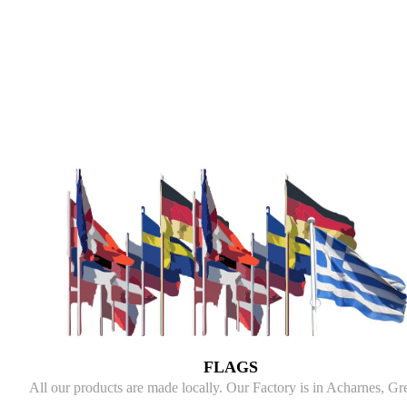
FLAGS
All our products are made locally. Our Factory is in Acharnes, Gr