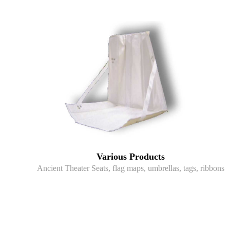
Various Products
Ancient Theater Seats, flag maps, umbrellas, tags, ribbons