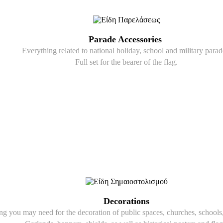
Parade Accessories
Everything related to national holiday, school and military parad
Full set for the bearer of the flag.
Decorations
g you may need for the decoration of public spaces, churches, schools, 