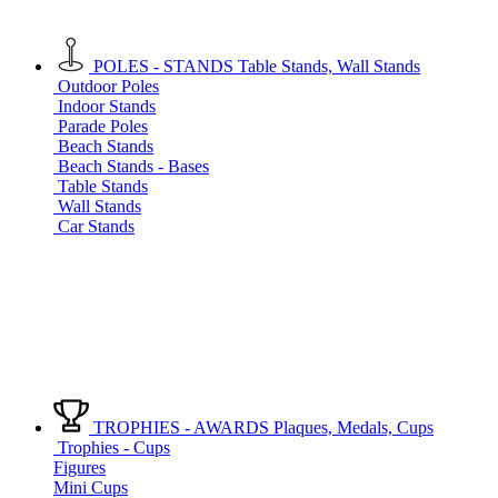
POLES - STANDS
Table Stands, Wall Stands
Outdoor Poles
Indoor Stands
Parade Poles
Beach Stands
Beach Stands - Bases
Table Stands
Wall Stands
Car Stands
TROPHIES - AWARDS
Plaques, Medals, Cups
Trophies - Cups
Figures
Mini Cups