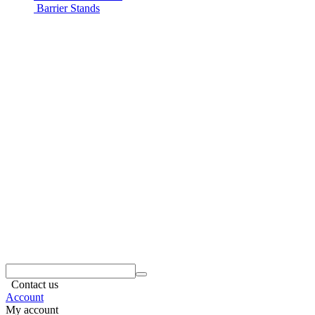
Barrier Stands
Contact us
Account
My account