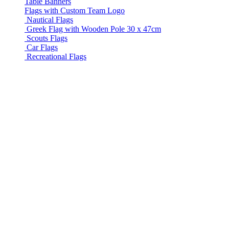
Table Banners
Flags with Custom Team Logo
Nautical Flags
Greek Flag with Wooden Pole 30 x 47cm
Scouts Flags
Car Flags
Recreational Flags