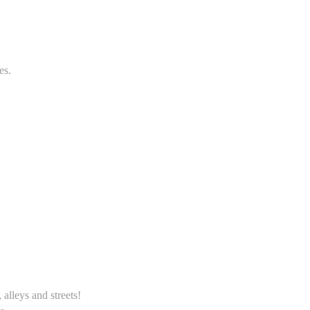
es.
alleys and streets!