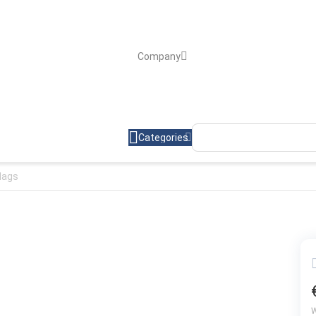
Company
Categories
flags
W