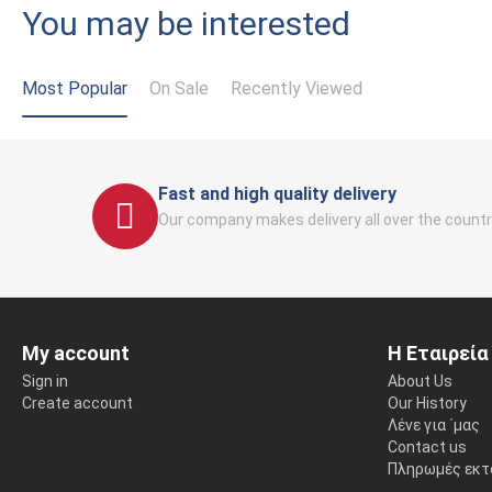
You may be interested
Most Popular
On Sale
Recently Viewed
Fast and high quality delivery
Our company makes delivery all over the countr
My account
Η Εταιρεία
Sign in
About Us
Create account
Our History
Λένε για ΄μας
Contact us
Πληρωμές εκτ