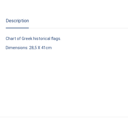
Description
Chart of Greek historical flags.
Dimensions: 28,5 X 41cm