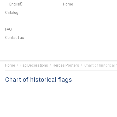
English
Home
Catalog
FAQ
Contact us
Home
/
Flag Decorations
/
Heroes Posters
/
Chart of historical 
Chart of historical flags