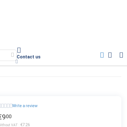
Contact us
Write a review
€
9
00
€
7.26
ithout VAT :