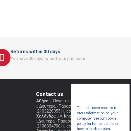
Returns within 30 days
You have 30 days to test your purchase
Contact us
Αθήνα
:
Πανεπιστημίου 41
(Στοά Νικολούδη)
Δευτέρα - Παρασκευή: 09.00 - 17.00
This site uses cookies to
2103226355
|
coconis1@coconis.gr
store information on your
Χαλάνδρι
:
Λ. Κηφισίας 264
computer. See our cookie
Δευτέρα - Παρασκευή: 09.00 - 17.00
policy for further details on
2106834708
|
coconis2@coconis.gr
how to block cookies.