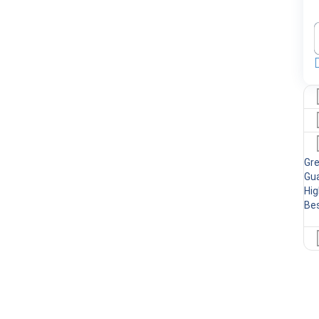
Gr
Gua
Hig
Bes