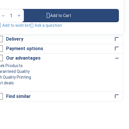
+
−
Add to Cart
Add to wish list
Ask a question
Delivery
Payment options
Our advantages
eek Products
ranteed Quality
h Quality Printing
t deals
Find similar