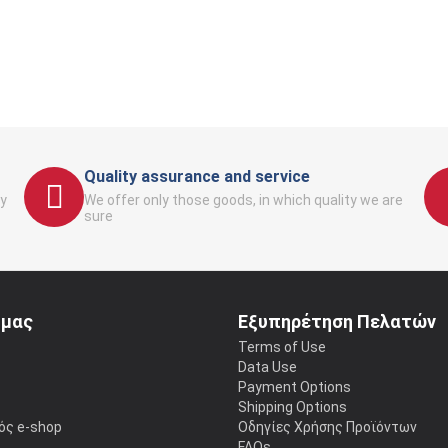
Quality assurance and service
y
We offer only those goods, in which quality we are
sure
 μας
Εξυπηρέτηση Πελατών
Terms of Use
Data Use
Payment Options
Shipping Options
ός e-shop
Οδηγίες Χρήσης Προϊόντων
FAQs