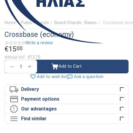
Home
/
Poles - Stands
/
Beach Stands - Bases
/
Crossbase (ec
Crossbase (economy)
Write a review
€
15
00
€
12.10
Without VAT :
+
−
Add to Cart
Ask a question
Add to wish list
Delivery
Payment options
Our advantages
Find similar