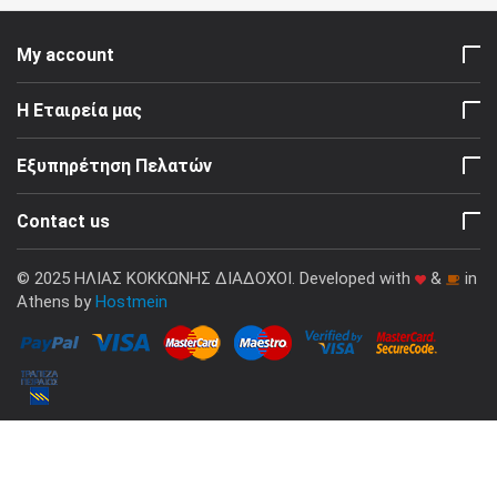
My account
Η Εταιρεία μας
Εξυπηρέτηση Πελατών
Contact us
© 2025 ΗΛΙΑΣ ΚΟΚΚΩΝΗΣ ΔΙΑΔΟΧΟΙ. Developed with
&
in
Athens by
Hostmein