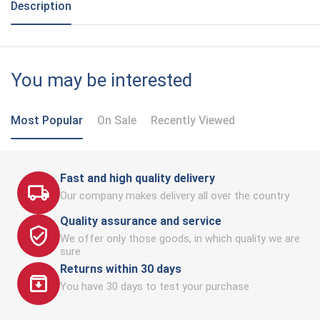
Description
You may be interested
Most Popular
On Sale
Recently Viewed
Fast and high quality delivery
Our company makes delivery all over the country
Quality assurance and service
We offer only those goods, in which quality we are
sure
Returns within 30 days
You have 30 days to test your purchase