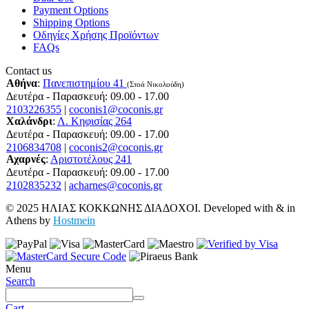
Payment Options
Shipping Options
Οδηγίες Χρήσης Προϊόντων
FAQs
Contact us
Αθήνα
:
Πανεπιστημίου 41
(Στοά Νικολούδη)
Δευτέρα - Παρασκευή: 09.00 - 17.00
2103226355
|
coconis1@coconis.gr
Χαλάνδρι
:
Λ. Κηφισίας 264
Δευτέρα - Παρασκευή: 09.00 - 17.00
2106834708
|
coconis2@coconis.gr
Αχαρνές
:
Αριστοτέλους 241
Δευτέρα - Παρασκευή: 09.00 - 17.00
2102835232
|
acharnes@coconis.gr
© 2025 ΗΛΙΑΣ ΚΟΚΚΩΝΗΣ ΔΙΑΔΟΧΟΙ. Developed with
&
in
Athens by
Hostmein
Menu
Search
Cart