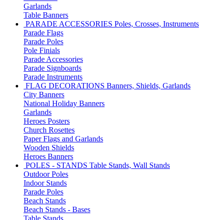
Garlands
Table Banners
PARADE ACCESSORIES
Poles, Crosses, Instruments
Parade Flags
Parade Poles
Pole Finials
Parade Accessories
Parade Signboards
Parade Instruments
FLAG DECORATIONS
Banners, Shields, Garlands
City Banners
National Holiday Banners
Garlands
Heroes Posters
Church Rosettes
Paper Flags and Garlands
Wooden Shields
Heroes Banners
POLES - STANDS
Table Stands, Wall Stands
Outdoor Poles
Indoor Stands
Parade Poles
Beach Stands
Beach Stands - Bases
Table Stands