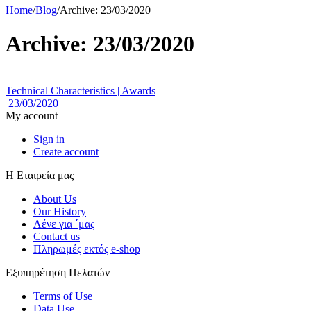
Home
/
Blog
/
Archive: 23/03/2020
Archive: 23/03/2020
Technical Characteristics | Awards
23/03/2020
My account
Sign in
Create account
Η Εταιρεία μας
About Us
Our History
Λένε για ΄μας
Contact us
Πληρωμές εκτός e-shop
Εξυπηρέτηση Πελατών
Terms of Use
Data Use