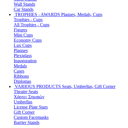
Wall Stands
Car Stands
TROPHIES - AWARDS
Plaques, Medals, Cups
Trophies - Cups
All Trophies - Cups
Figures
Mini Cups
Economy Cups
Lux Cups
Plaques
Plexiglass
Inauguration
Medals
Cases
Ribbons
Diplomas
VARIOUS PRODUCTS
Seats, Umbrellas, Gift Corner
Theatre Seats
Χάρτες Σημαιών
Umbrellas
License Plate Stars
Gift Corner
Custom Facemasks
Barrier Stands