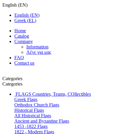
English
(
EN
)
English
(
EN
)
Greek
(
EL
)
Home
Catalog
Company
Information
Λένε για μας
FAQ
Contact us
Categories
Categories
FLAGS
Countries, Teams, COllectibles
Greek Flags
Orthodox Church Flags
Historical Flags
All Historical Flags
Ancient and Byzantine Flags
1453 -1822 Flags
1822 - Modern Flags