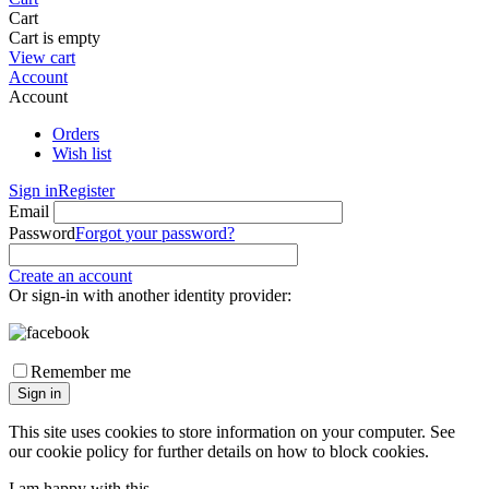
Cart
Cart is empty
View cart
Account
Account
Orders
Wish list
Sign in
Register
Email
Password
Forgot your password?
Create an account
Or sign-in with another identity provider:
Remember me
Sign in
This site uses cookies to store information on your computer. See
our cookie policy for further details on how to block cookies.
I am happy with this