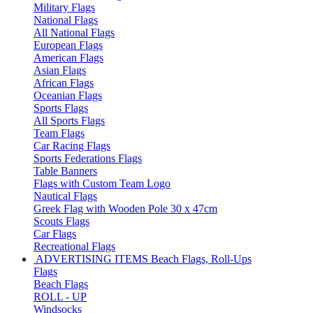
Military Flags
National Flags
All National Flags
European Flags
American Flags
Asian Flags
African Flags
Oceanian Flags
Sports Flags
All Sports Flags
Team Flags
Car Racing Flags
Sports Federations Flags
Table Banners
Flags with Custom Team Logo
Nautical Flags
Greek Flag with Wooden Pole 30 x 47cm
Scouts Flags
Car Flags
Recreational Flags
ADVERTISING ITEMS
Beach Flags, Roll-Ups
Flags
Beach Flags
ROLL - UP
Windsocks