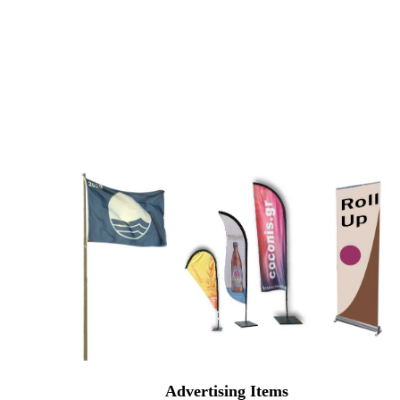
Advertising Items