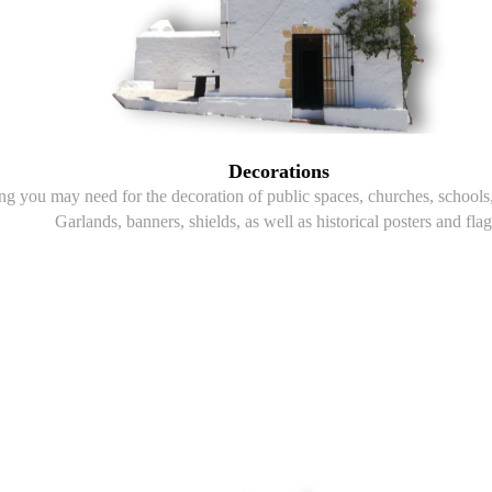
Decorations
g you may need for the decoration of public spaces, churches, schools, 
Garlands, banners, shields, as well as historical posters and flag