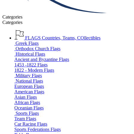
Categories
Categories
FLAGS
Countries, Teams, COllectibles
Greek Flags
Orthodox Church Flags
Historical Flags
Ancient and Byzantine Flags
1453 -1822 Flags
1822 - Modern Flags
Military Flags
National Flags
European Flags
American Flags
Asian Flags
African Flags
Oceanian Flags
Sports Flags
Team Flags
Car Racing Flags
Sports Federations Flags