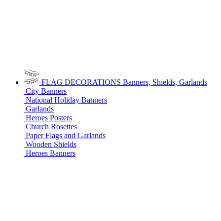
FLAG DECORATIONS
Banners, Shields, Garlands
City Banners
National Holiday Banners
Garlands
Heroes Posters
Church Rosettes
Paper Flags and Garlands
Wooden Shields
Heroes Banners