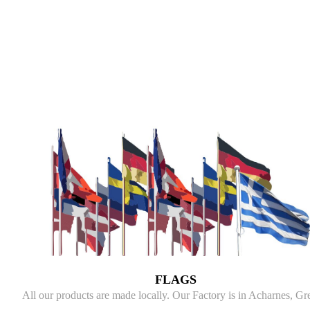
FLAGS
All our products are made locally. Our Factory is in Acharnes, Gr