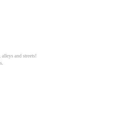
alleys and streets!
s.