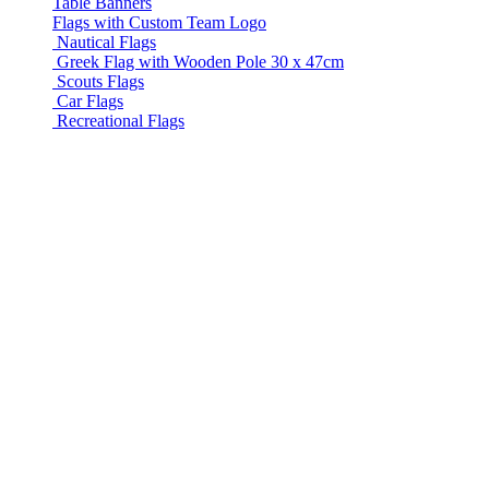
Table Banners
Flags with Custom Team Logo
Nautical Flags
Greek Flag with Wooden Pole 30 x 47cm
Scouts Flags
Car Flags
Recreational Flags