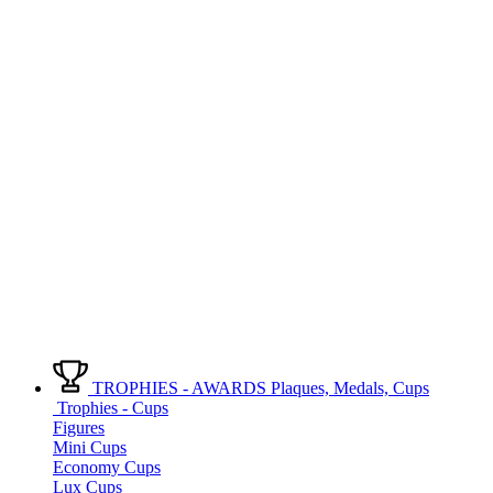
TROPHIES - AWARDS
Plaques, Medals, Cups
Trophies - Cups
Figures
Mini Cups
Economy Cups
Lux Cups