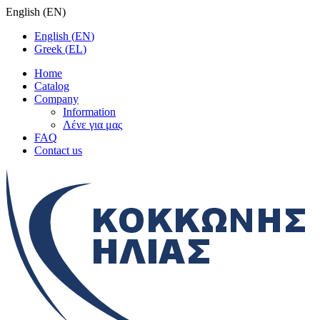
English
(
EN
)
English
(
EN
)
Greek
(
EL
)
Home
Catalog
Company
Information
Λένε για μας
FAQ
Contact us