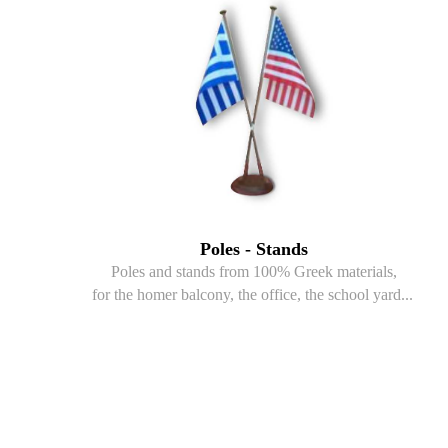
Poles - Stands
Poles and stands from 100% Greek materials,
for the homer balcony, the office, the school yard...