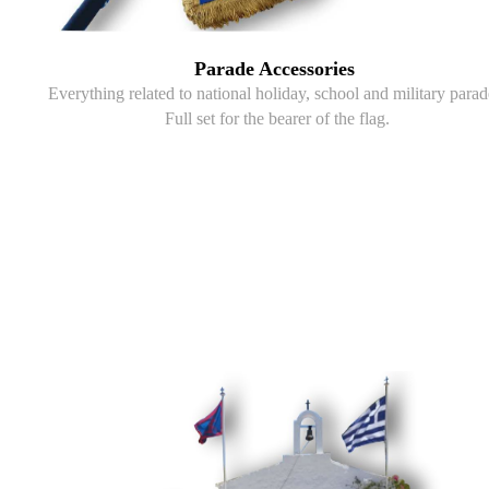
Parade Accessories
Everything related to national holiday, school and military parad
Full set for the bearer of the flag.