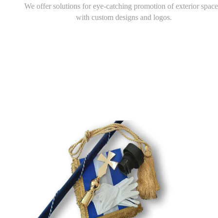
We offer solutions for eye-catching promotion of exterior space
with custom designs and logos.