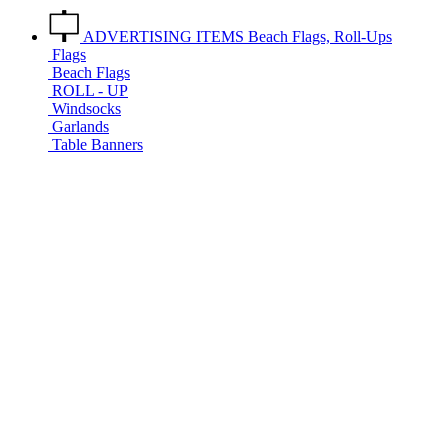
ADVERTISING ITEMS
Beach Flags, Roll-Ups
Flags
Beach Flags
ROLL - UP
Windsocks
Garlands
Table Banners