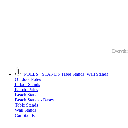
Everythin
POLES - STANDS
Table Stands, Wall Stands
Outdoor Poles
Indoor Stands
Parade Poles
Beach Stands
Beach Stands - Bases
Table Stands
Wall Stands
Car Stands