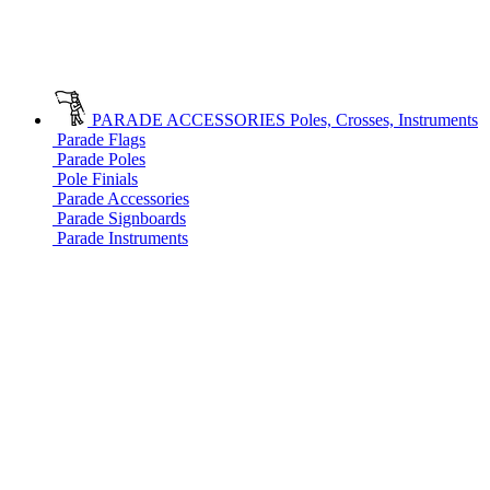
PARADE ACCESSORIES
Poles, Crosses, Instruments
Parade Flags
Parade Poles
Pole Finials
Parade Accessories
Parade Signboards
Parade Instruments